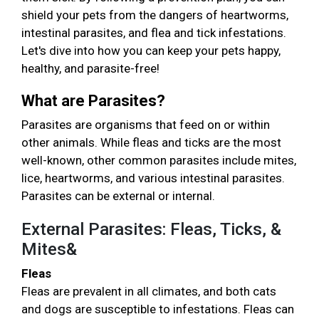
shield your pets from the dangers of heartworms,
intestinal parasites, and flea and tick infestations.
Let's dive into how you can keep your pets happy,
healthy, and parasite-free!
What are Parasites?
Parasites are organisms that feed on or within
other animals. While fleas and ticks are the most
well-known, other common parasites include mites,
lice, heartworms, and various intestinal parasites.
Parasites can be external or internal.
External Parasites: Fleas, Ticks, &
Mites&
Fleas
Fleas are prevalent in all climates, and both cats
and dogs are susceptible to infestations. Fleas can