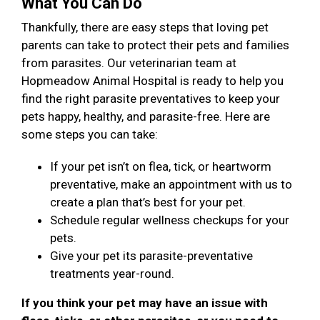
What You Can Do
Thankfully, there are easy steps that loving pet
parents can take to protect their pets and families
from parasites. Our veterinarian team at
Hopmeadow Animal Hospital is ready to help you
find the right parasite preventatives to keep your
pets happy, healthy, and parasite-free. Here are
some steps you can take:
If your pet isn’t on flea, tick, or heartworm
preventative, make an appointment with us to
create a plan that’s best for your pet.
Schedule regular wellness checkups for your
pets.
Give your pet its parasite-preventative
treatments year-round.
If you think your pet may have an issue with