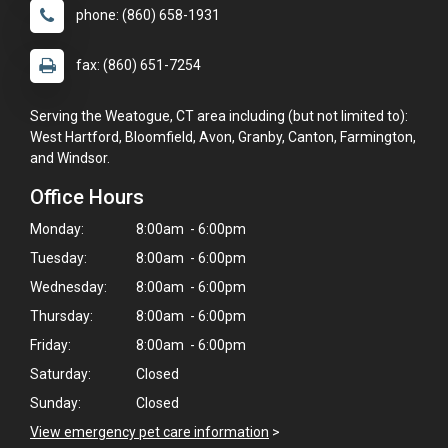
phone: (860) 658-1931
fax: (860) 651-7254
Serving the Weatogue, CT area including (but not limited to):
West Hartford, Bloomfield, Avon, Granby, Canton, Farmington,
and Windsor.
Office Hours
Monday:
8:00am - 6:00pm
Tuesday:
8:00am - 6:00pm
Wednesday:
8:00am - 6:00pm
Thursday:
8:00am - 6:00pm
Friday:
8:00am - 6:00pm
Saturday:
Closed
Sunday:
Closed
View emergency pet care information
>