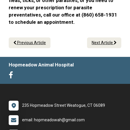
fleas, ticks, or other parasites, or you need to
renew your prescription for parasite
preventatives, call our office at (860) 658-1931
to schedule an appointment.
Previous Article
Next Article
Hopmeadow Animal Hospital
235 Hopmeadow Street Weatogue, CT 06089
email: hopmeadowah@gmail.com