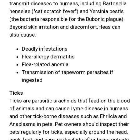
transmit diseases to humans, including Bartonella
henselae ("cat scratch fever") and Yersinia pestis
(the bacteria responsible for the Bubonic plague).
Beyond skin irritation and discomfort, fleas can
also cause:
Deadly infestations
Flea-allergy dermatitis
Flea-related anemia
Transmission of tapeworm parasites if
ingested
Ticks
Ticks are parasitic arachnids that feed on the blood
of animals and can cause Lyme disease in humans
and other tick-borne diseases such as Ehrlicia and
Anaplasma in pets. Pet owners should inspect their
pets regularly for ticks, especially around the head,
neck, feet, and ears, particularly after being outside