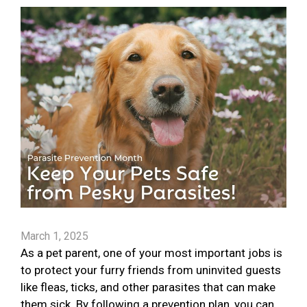
March 1, 2025
As a pet parent, one of your most important jobs is
to protect your furry friends from uninvited guests
like fleas, ticks, and other parasites that can make
them sick. By following a prevention plan, you can