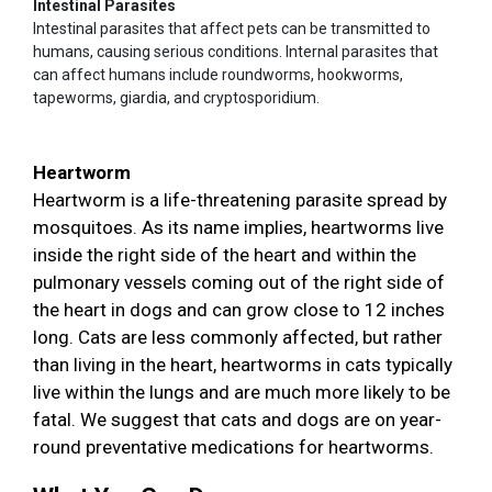
Intestinal Parasites
Intestinal parasites that affect pets can be transmitted to
humans, causing serious conditions. Internal parasites that
can affect humans include roundworms, hookworms,
tapeworms, giardia, and cryptosporidium.
Heartworm
Heartworm is a life-threatening parasite spread by
mosquitoes. As its name implies, heartworms live
inside the right side of the heart and within the
pulmonary vessels coming out of the right side of
the heart in dogs and can grow close to 12 inches
long. Cats are less commonly affected, but rather
than living in the heart, heartworms in cats typically
live within the lungs and are much more likely to be
fatal. We suggest that cats and dogs are on year-
round preventative medications for heartworms.