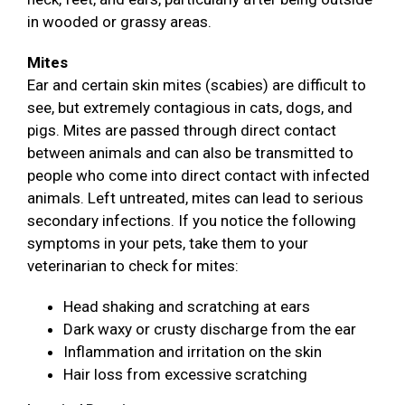
in wooded or grassy areas.
Mites
Ear and certain skin mites (scabies) are difficult to
see, but extremely contagious in cats, dogs, and
pigs. Mites are passed through direct contact
between animals and can also be transmitted to
people who come into direct contact with infected
animals. Left untreated, mites can lead to serious
secondary infections. If you notice the following
symptoms in your pets, take them to your
veterinarian to check for mites:
Head shaking and scratching at ears
Dark waxy or crusty discharge from the ear
Inflammation and irritation on the skin
Hair loss from excessive scratching