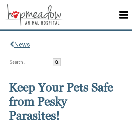
News
Keep Your Pets Safe
from Pesky
Parasites!