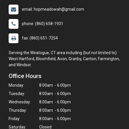
email: hopmeadowah@gmail.com
phone: (860) 658-1931
fax: (860) 651-7254
Serving the Weatogue, CT area including (but not limited to):
West Hartford, Bloomfield, Avon, Granby, Canton, Farmington,
and Windsor.
Office Hours
Monday:
8:00am - 6:00pm
Tuesday:
8:00am - 6:00pm
Wednesday:
8:00am - 6:00pm
Thursday:
8:00am - 6:00pm
Friday:
8:00am - 6:00pm
Saturday:
Closed