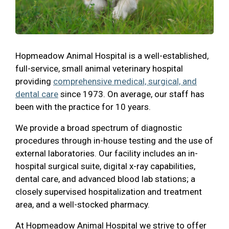
Hopmeadow Animal Hospital is a well-established,
full-service, small animal veterinary hospital
providing
comprehensive medical, surgical, and
dental care
since 1973. On average, our staff has
been with the practice for 10 years.
We provide a broad spectrum of diagnostic
procedures through in-house testing and the use of
external laboratories. Our facility includes an in-
hospital surgical suite, digital x-ray capabilities,
dental care, and advanced blood lab stations; a
closely supervised hospitalization and treatment
area, and a well-stocked pharmacy.
At Hopmeadow Animal Hospital we strive to offer