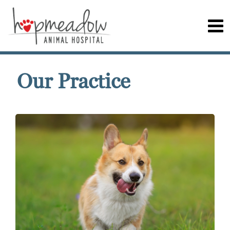
Our Practice