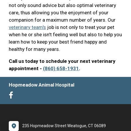
not only sound advice but also optimal veterinary
care, thus allowing you the enjoyment of your
companion for a maximum number of years. Our
veterinary team's
job is not only to treat your pet
when he or she isn't feeling well but also to help you
learn how to keep your best friend happy and
healthy for many years.
Call us today to schedule your next veterinary
appointment -
(860) 658-1931
.
Hopmeadow Animal Hospital
235 Hopmeadow Street Weatogue, CT 06089