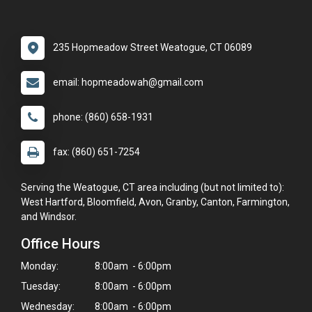
235 Hopmeadow Street Weatogue, CT 06089
email: hopmeadowah@gmail.com
phone: (860) 658-1931
fax: (860) 651-7254
Serving the Weatogue, CT area including (but not limited to):
West Hartford, Bloomfield, Avon, Granby, Canton, Farmington,
and Windsor.
Office Hours
Monday:
8:00am - 6:00pm
Tuesday:
8:00am - 6:00pm
Wednesday:
8:00am - 6:00pm