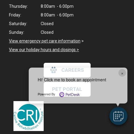
Thursday:
8:00am - 6:00pm
Friday:
8:00am - 6:00pm
Saturday:
Closed
Sunday:
Closed
View emergency pet care information
>
View our holiday hours and closings >
CAREERS
×
Hi! Click me to book an appointment
PET PORTAL
Powered By