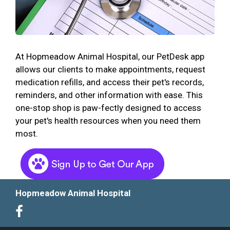
At Hopmeadow Animal Hospital, our PetDesk app
allows our clients to make appointments, request
medication refills, and access their pet's records,
reminders, and other information with ease. This
one-stop shop is paw-fectly designed to access
your pet's health resources when you need them
most.
Hopmeadow Animal Hospital