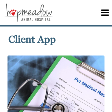
Client App