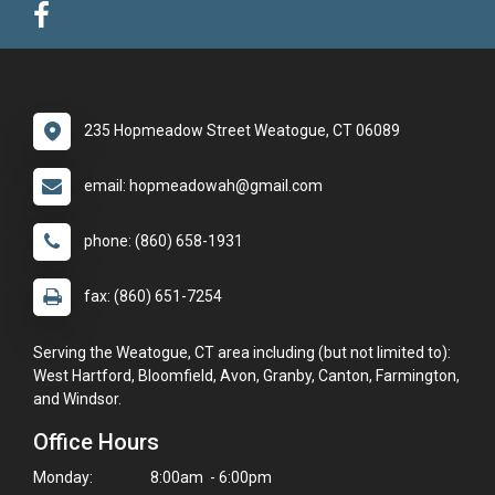
235 Hopmeadow Street Weatogue, CT 06089
email: hopmeadowah@gmail.com
phone: (860) 658-1931
fax: (860) 651-7254
Serving the Weatogue, CT area including (but not limited to):
West Hartford, Bloomfield, Avon, Granby, Canton, Farmington,
and Windsor.
Office Hours
Monday:
8:00am - 6:00pm