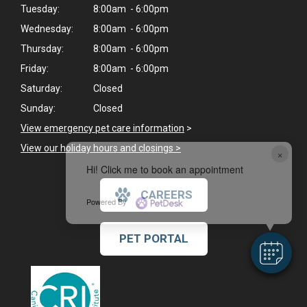
Tuesday:
8:00am - 6:00pm
Wednesday:
8:00am - 6:00pm
Thursday:
8:00am - 6:00pm
Friday:
8:00am - 6:00pm
Saturday:
Closed
Sunday:
Closed
View emergency pet care information
>
View our holiday hours and closings >
×
Hi! Click me to book an appointment
CAREERS
Powered By
PET PORTAL