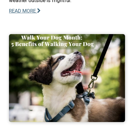
weather outside is frightful.
READ MORE