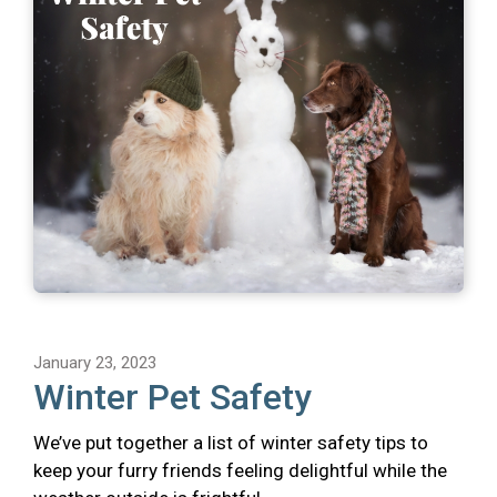
January 23, 2023
Winter Pet Safety
We’ve put together a list of winter safety tips to
keep your furry friends feeling delightful while the