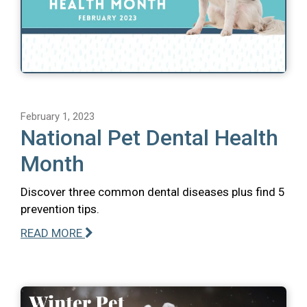
February 1, 2023
National Pet Dental Health
Month
Discover three common dental diseases plus find 5
prevention tips.
READ MORE