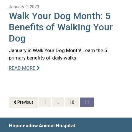
January 9, 2023
Walk Your Dog Month: 5
Benefits of Walking Your
Dog
January is Walk Your Dog Month! Learn the 5
primary benefits of daily walks.
READ MORE
Previous
1
...
10
11
Hopmeadow Animal Hospital