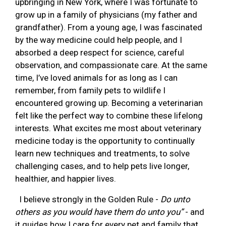
upbringing in New York, where I was fortunate to
grow up in a family of physicians (my father and
grandfather). From a young age, I was fascinated
by the way medicine could help people, and I
absorbed a deep respect for science, careful
observation, and compassionate care. At the same
time, I’ve loved animals for as long as I can
remember, from family pets to wildlife I
encountered growing up. Becoming a veterinarian
felt like the perfect way to combine these lifelong
interests. What excites me most about veterinary
medicine today is the opportunity to continually
learn new techniques and treatments, to solve
challenging cases, and to help pets live longer,
healthier, and happier lives.
I believe strongly in the Golden Rule -
Do unto
others as you would have them do unto you”
- and
it guides how I care for every pet and family that