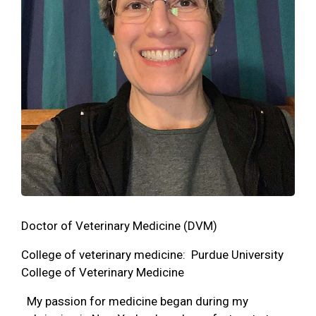
Doctor of Veterinary Medicine (DVM)
College of veterinary medicine: Purdue University
College of Veterinary Medicine
My passion for medicine began during my