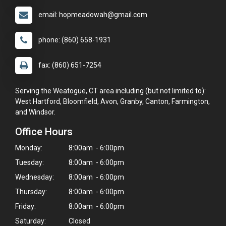
email: hopmeadowah@gmail.com
phone: (860) 658-1931
fax: (860) 651-7254
Serving the Weatogue, CT area including (but not limited to):
West Hartford, Bloomfield, Avon, Granby, Canton, Farmington,
and Windsor.
Office Hours
Monday:
8:00am - 6:00pm
Tuesday:
8:00am - 6:00pm
Wednesday:
8:00am - 6:00pm
Thursday:
8:00am - 6:00pm
Friday:
8:00am - 6:00pm
Saturday:
Closed