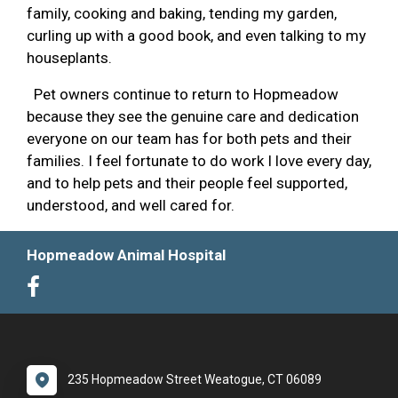
family, cooking and baking, tending my garden,
curling up with a good book, and even talking to my
houseplants.
Pet owners continue to return to Hopmeadow
because they see the genuine care and dedication
everyone on our team has for both pets and their
families. I feel fortunate to do work I love every day,
and to help pets and their people feel supported,
understood, and well cared for.
Hopmeadow Animal Hospital
235 Hopmeadow Street Weatogue, CT 06089