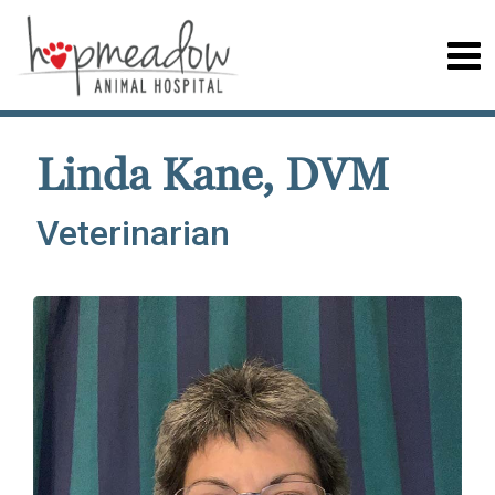
Linda Kane, DVM
Veterinarian