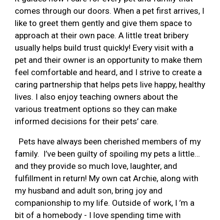
comes through our doors. When a pet first arrives, I
like to greet them gently and give them space to
approach at their own pace. A little treat bribery
usually helps build trust quickly! Every visit with a
pet and their owner is an opportunity to make them
feel comfortable and heard, and I strive to create a
caring partnership that helps pets live happy, healthy
lives. I also enjoy teaching owners about the
various treatment options so they can make
informed decisions for their pets’ care.
Pets have always been cherished members of my
family. I’ve been guilty of spoiling my pets a little…
and they provide so much love, laughter, and
fulfillment in return! My own cat Archie, along with
my husband and adult son, bring joy and
companionship to my life. Outside of work, I ’m a
bit of a homebody - I love spending time with